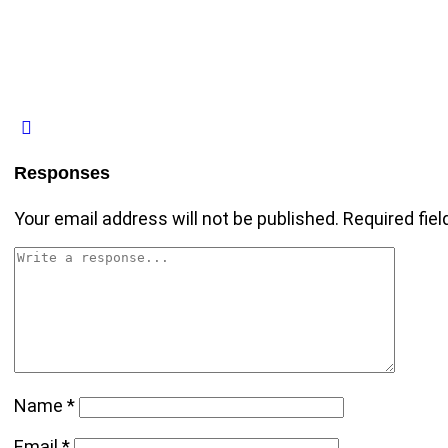
Responses
Your email address will not be published.
Required fie
Name
*
Email
*