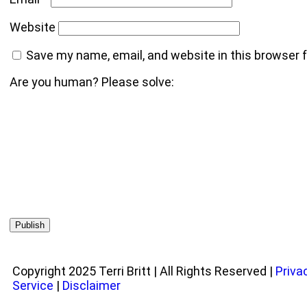
Website
Save my name, email, and website in this browser 
Are you human? Please solve:
Copyright 2025 Terri Britt | All Rights Reserved |
Priva
Service
|
Disclaimer