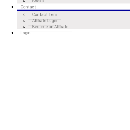
Books
Contact
Contact Terri
Affiliate Login
Become an Affiliate
Login