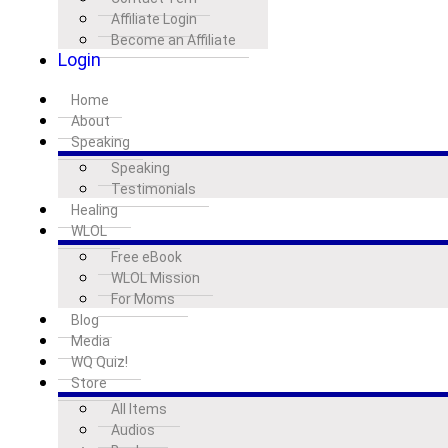
Affiliate Login
Become an Affiliate
Login
Home
About
Speaking
Speaking
Testimonials
Healing
WLOL
Free eBook
WLOL Mission
For Moms
Blog
Media
WQ Quiz!
Store
All Items
Audios