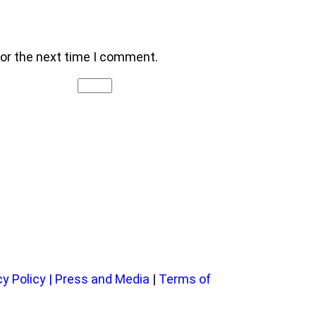
for the next time I comment.
cy Policy
|
Press and Media
|
Terms of