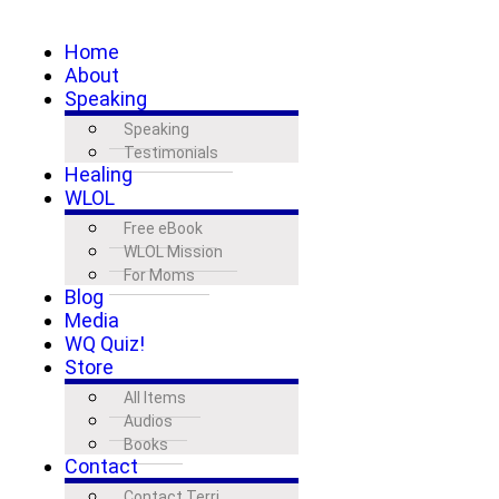
Home
About
Speaking
Speaking
Testimonials
Healing
WLOL
Free eBook
WLOL Mission
For Moms
Blog
Media
WQ Quiz!
Store
All Items
Audios
Books
Contact
Contact Terri