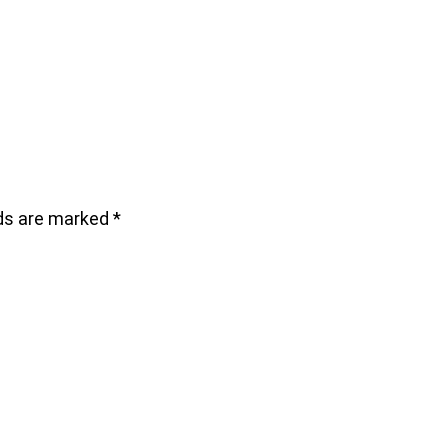
lds are marked
*