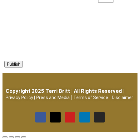
Copyright 2025 Terri Britt | All Rights Reserved |
|
|
Privacy Policy
|
Press and Media
Terms of Service
Disclaimer