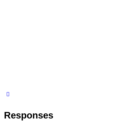
Responses