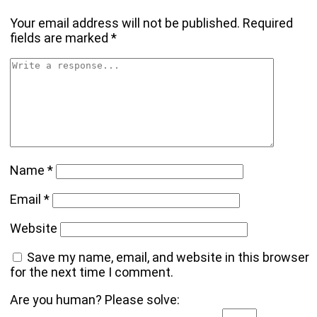
Your email address will not be published.
Required
fields are marked
*
Name
*
Email
*
Website
Save my name, email, and website in this browser
for the next time I comment.
Are you human? Please solve: