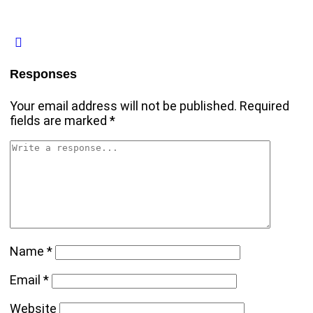
Responses
Your email address will not be published.
Required
fields are marked
*
Name
*
Email
*
Website