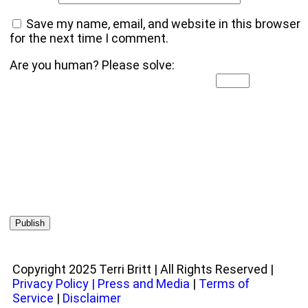
Save my name, email, and website in this browser
for the next time I comment.
Are you human? Please solve:
Copyright 2025 Terri Britt | All Rights Reserved |
Privacy Policy
|
Press and Media
|
Terms of
Service
|
Disclaimer