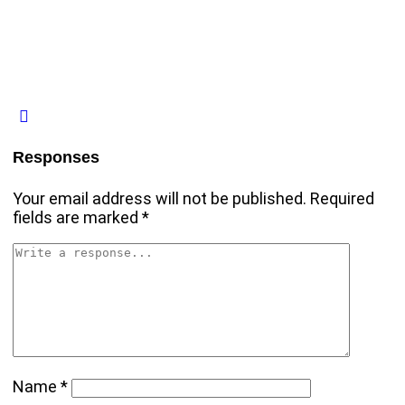
Responses
Your email address will not be published.
Required
fields are marked
*
Name
*