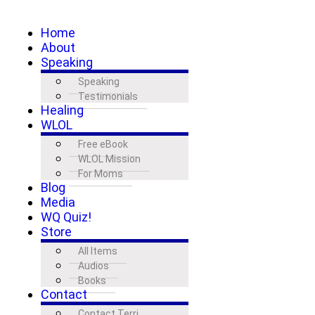
Home
About
Speaking
Speaking
Testimonials
Healing
WLOL
Free eBook
WLOL Mission
For Moms
Blog
Media
WQ Quiz!
Store
All Items
Audios
Books
Contact
Contact Terri