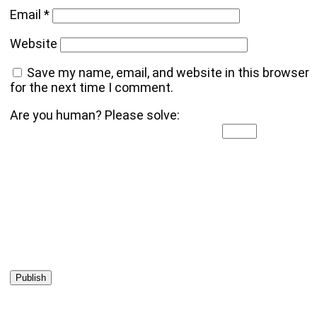
Email
*
Website
Save my name, email, and website in this browser
for the next time I comment.
Are you human? Please solve: