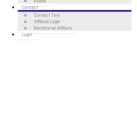
Books
Contact
Contact Terri
Affiliate Login
Become an Affiliate
Login