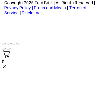
Copyright 2025 Terri Britt | All Rights Reserved |
Privacy Policy
|
Press and Media
|
Terms of
Service
|
Disclaimer
0