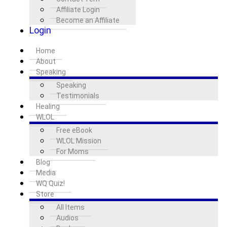
Affiliate Login
Become an Affiliate
Login
Home
About
Speaking
Speaking
Testimonials
Healing
WLOL
Free eBook
WLOL Mission
For Moms
Blog
Media
WQ Quiz!
Store
All Items
Audios