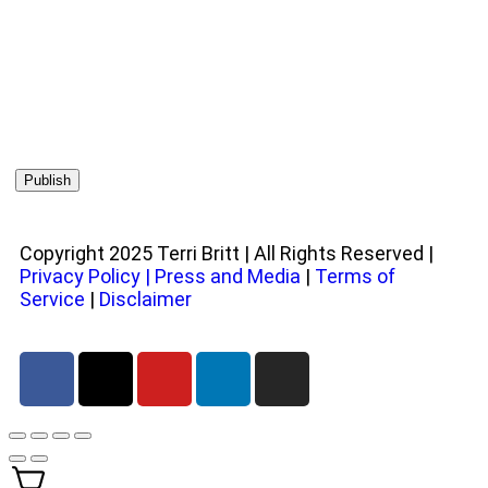
Copyright 2025 Terri Britt | All Rights Reserved |
Privacy Policy
|
Press and Media
|
Terms of
Service
|
Disclaimer