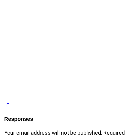
Responses
Your email address will not be published.
Required