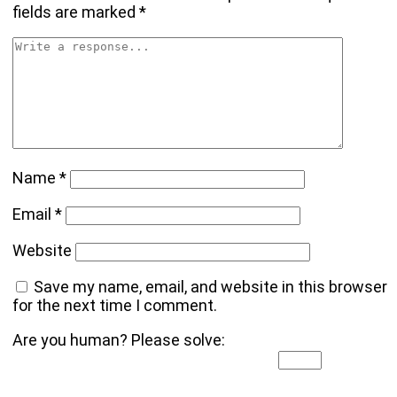
fields are marked
*
Name
*
Email
*
Website
Save my name, email, and website in this browser
for the next time I comment.
Are you human? Please solve: