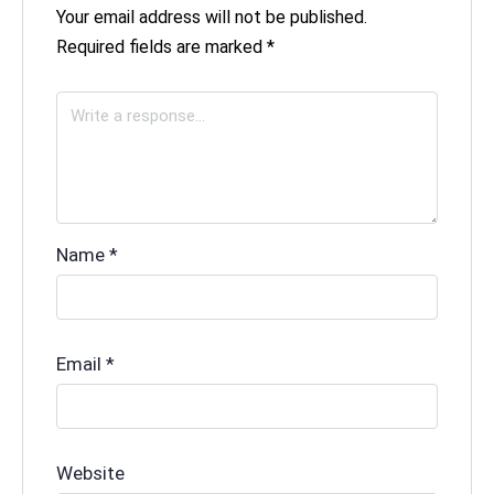
Your email address will not be published.
Required fields are marked
*
Name
*
Email
*
Website