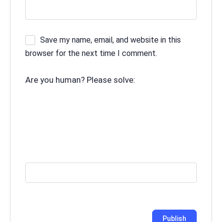
Save my name, email, and website in this
browser for the next time I comment.
Are you human? Please solve: