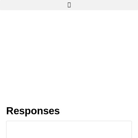
Responses