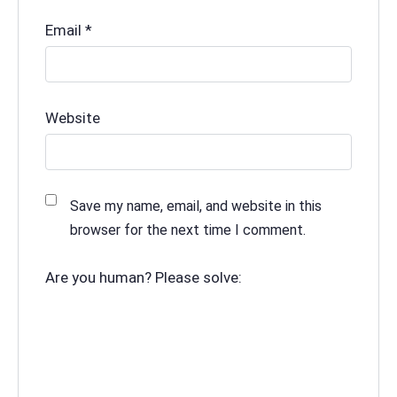
Email
*
Website
Save my name, email, and website in this
browser for the next time I comment.
Are you human? Please solve: