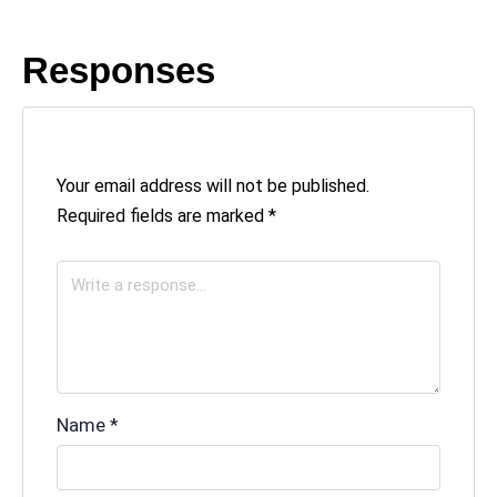
Responses
Your email address will not be published.
Required fields are marked
*
Name
*