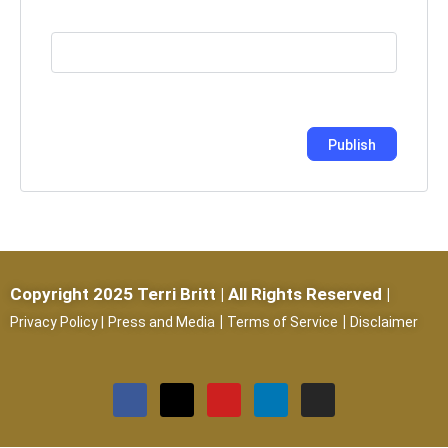
Copyright 2025 Terri Britt | All Rights Reserved |
|
|
Privacy Policy
|
Press and Media
Terms of Service
Disclaimer