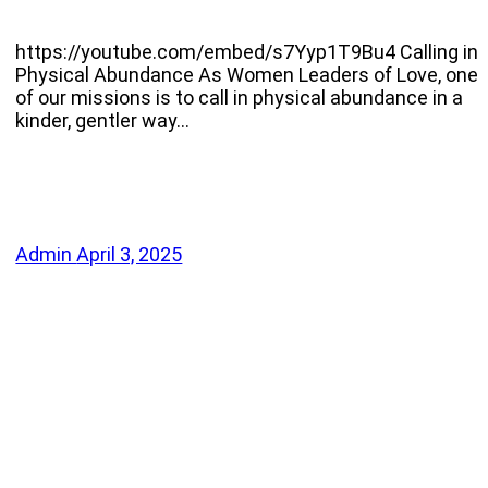
https://youtube.com/embed/s7Yyp1T9Bu4 Calling in
Physical Abundance As Women Leaders of Love, one
of our missions is to call in physical abundance in a
kinder, gentler way…
Admin
April 3, 2025