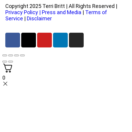
Copyright 2025 Terri Britt | All Rights Reserved |
Privacy Policy
|
Press and Media
|
Terms of
Service
|
Disclaimer
0