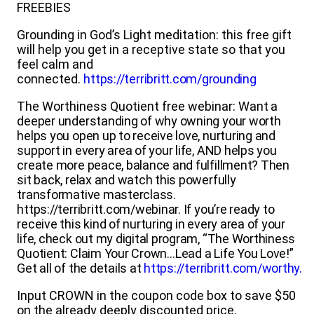
FREEBIES
Grounding in God’s Light meditation: this free gift
will help you get in a receptive state so that you
feel calm and
connected.
https://terribritt.com/grounding
The Worthiness Quotient free webinar:
Want a
deeper understanding of why owning your worth
helps you open up to receive love, nurturing and
support in every area of your life, AND helps you
create more peace, balance and fulfillment? Then
sit back, relax and watch this powerfully
transformative masterclass.
https://terribritt.com/webinar. If you’re ready to
receive this kind of nurturing in every area of your
life, check out my digital program, “The Worthiness
Quotient: Claim Your Crown…Lead a Life You Love!”
Get all of the details at
https://terribritt.com/worthy.
Input CROWN in the coupon code box to save $50
on the already deeply discounted price.