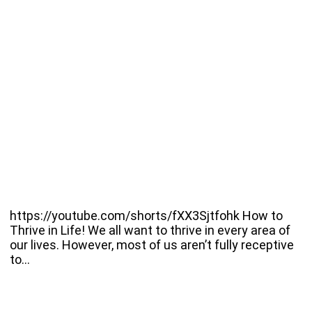
https://youtube.com/shorts/fXX3Sjtfohk How to
Thrive in Life! We all want to thrive in every area of
our lives. However, most of us aren’t fully receptive
to…