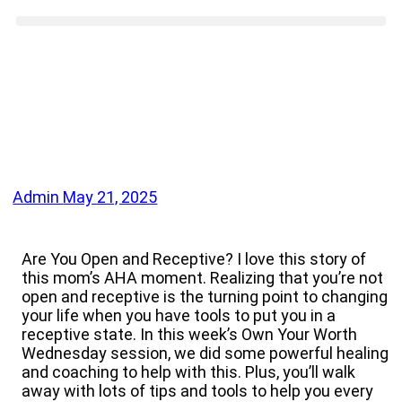
Admin
May 21, 2025
Are You Open and Receptive? I love this story of
this mom’s AHA moment. Realizing that you’re not
open and receptive is the turning point to changing
your life when you have tools to put you in a
receptive state. In this week’s Own Your Worth
Wednesday session, we did some powerful healing
and coaching to help with this. Plus, you’ll walk
away with lots of tips and tools to help you every