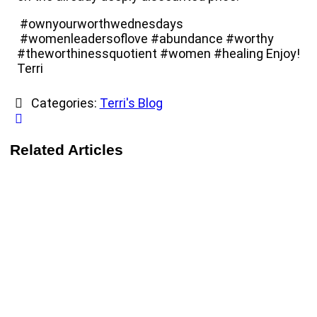
#ownyourworthwednesdays
#womenleadersoflove #abundance #worthy
#theworthinessquotient #women #healing Enjoy!
Terri
Categories:
Terri's Blog
Related Articles