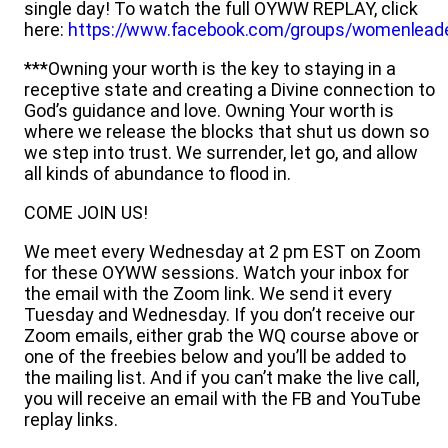
single day! To watch the full OYWW REPLAY, click
here:
https://www.facebook.com/groups/womenlead
***Owning your worth is the key to staying in a
receptive state and creating a Divine connection to
God’s guidance and love. Owning Your worth is
where we release the blocks that shut us down so
we step into trust. We surrender, let go, and allow
all kinds of abundance to flood in.
COME JOIN US!
We meet every Wednesday at 2 pm EST on Zoom
for these OYWW sessions. Watch your inbox for
the email with the Zoom link. We send it every
Tuesday and Wednesday. If you don’t receive our
Zoom emails, either grab the WQ course above or
one of the freebies below and you’ll be added to
the mailing list. And if you can’t make the live call,
you will receive an email with the FB and YouTube
replay links.