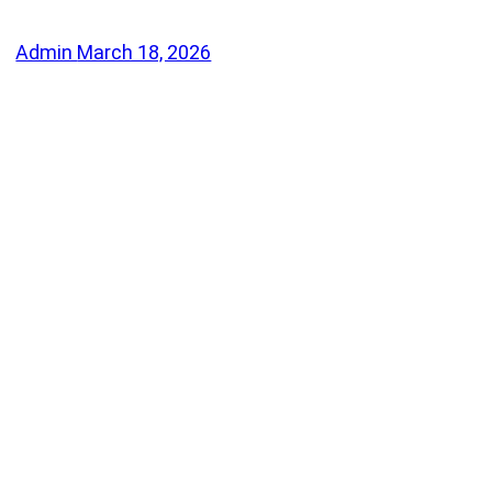
Admin
March 18, 2026