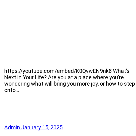
https://youtube.com/embed/K0QvwEN9nk8 What’s
Next in Your Life? Are you at a place where you’re
wondering what will bring you more joy, or how to step
onto…
Admin
January 15, 2025