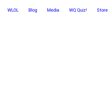
WLOL
Blog
Media
WQ Quiz!
Store