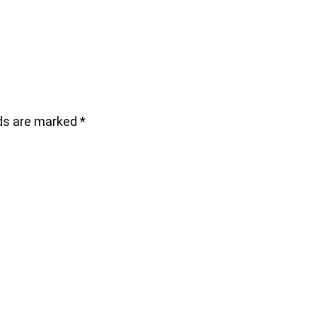
lds are marked
*