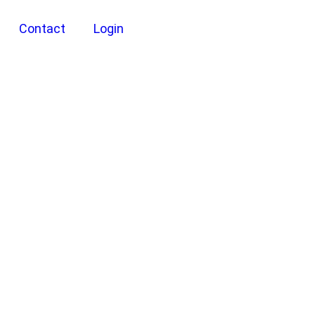
Contact
Login