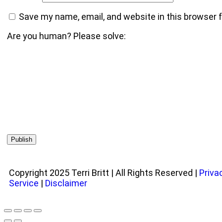
Save my name, email, and website in this browser 
Are you human? Please solve:
Copyright 2025 Terri Britt | All Rights Reserved |
Priva
Service
|
Disclaimer