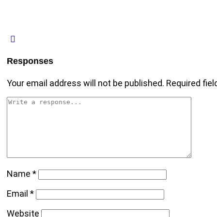
Responses
Your email address will not be published.
Required fie
Name
*
Email
*
Website