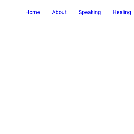
Home
About
Speaking
Healing