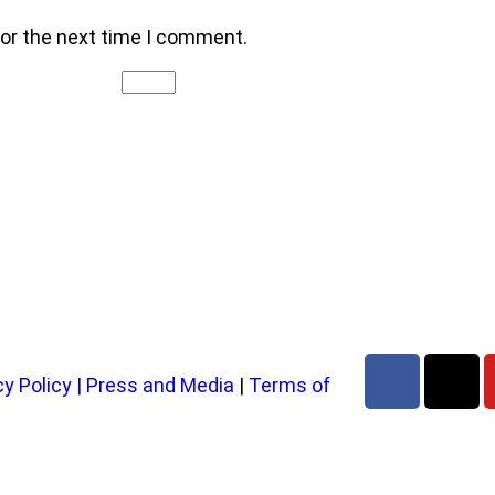
for the next time I comment.
cy Policy
|
Press and Media
|
Terms of