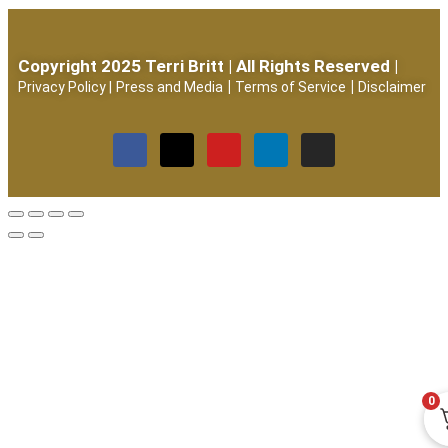
Copyright 2025 Terri Britt | All Rights Reserved |
|
|
Privacy Policy
|
Press and Media
Terms of Service
Disclaimer
0