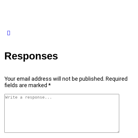
Responses
Your email address will not be published.
Required
fields are marked
*