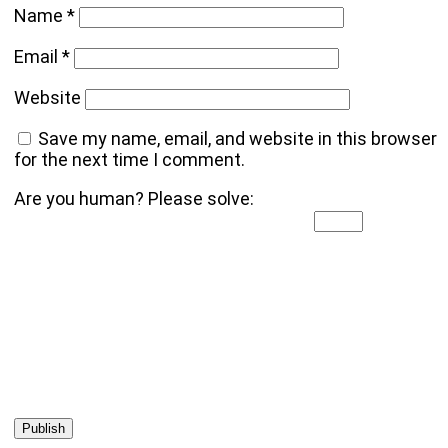
Name
*
Email
*
Website
Save my name, email, and website in this browser
for the next time I comment.
Are you human? Please solve: