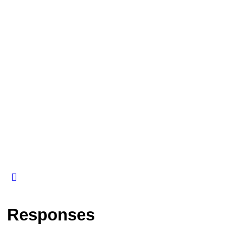
Responses