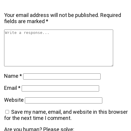
Your email address will not be published.
Required
fields are marked
*
Name
*
Email
*
Website
Save my name, email, and website in this browser
for the next time I comment.
Are you human? Please solve: