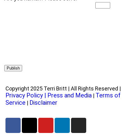
Copyright 2025 Terri Britt | All Rights Reserved |
Privacy Policy
|
Press and Media
Terms of
|
Service
Disclaimer
|