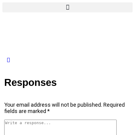
Responses
Your email address will not be published.
Required
fields are marked
*