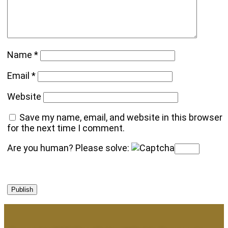
Name
*
Email
*
Website
Save my name, email, and website in this browser
for the next time I comment.
Are you human? Please solve: