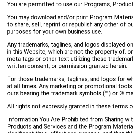
You are permitted to use our Programs, Product
You may download and/or print Program Material
to share, sell, reprint or republish any other of
purposes for your own business use.
Any trademarks, taglines, and logos displayed 
in this Website, which are not the property of, 
meta tags or other text utilizing these trademark
written consent, or permission granted herein.
For those trademarks, taglines, and logos for w
at all times. Any marketing or promotional tools
ours bearing the trademark symbols (™) or ® may
All rights not expressly granted in these terms o
Information You Are Prohibited from Sharing wi
Products and Services and the Program Material