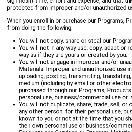
significant time, effort and expense, and that th
protected from improper and/or unauthorized u
When you enroll in or purchase our Programs, Pr
from doing the following:
You will not copy, share or steal our Progr
You will not in any way use, copy, adapt or
way as if they are yours or created by you.
You will not engage in improper and/or una
Materials. Improper and unauthorized use inc
uploading, posting, transmitting, translating,
medium (including by email or other electr
purchased through our Programs, Products 
personal use, business/commercial use or i
You will not duplicate, share, trade, sell, 
any other person, for their personal use, b
known to you or not at the time that you sh
their own personal use or business/commerc