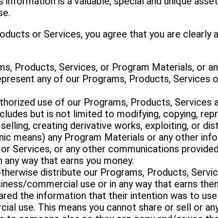
is information is a valuable, special and unique ass
se.
oducts or Services, you agree that you are clearly 
ams, Products, Services, or Program Materials, or a
 represent any of our Programs, Products, Services 
uthorized use of our Programs, Products, Services
ludes but is not limited to modifying, copying, repr
 selling, creating derivative works, exploiting, or di
onic means) any Program Materials or any other in
or Services, or any other communications provided
n any way that earns you money.
or otherwise distribute our Programs, Products, Serv
usiness/commercial use or in any way that earns th
ared the information that their intention was to us
ial use. This means you cannot share or sell or an