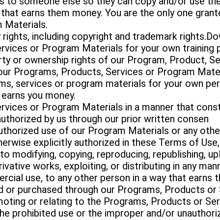
s to someone else so they can copy and/or use the
that earns them money. You are the only one grante
 Materials.
y rights, including copyright and trademark rights.Do
rvices or Program Materials for your own training 
erty or ownership rights of our Program, Product, S
f our Programs, Products, Services or Program Mater
ms, services or program materials for your own per
 earns you money.
rvices or Program Materials in a manner that const
authorized by us through our prior written consen
thorized use of our Program Materials or any other
erwise explicitly authorized in these Terms of Use
to modifying, copying, reproducing, republishing, up
erivative works, exploiting, or distributing in any m
rcial use, to any other person in a way that earn
d or purchased through our Programs, Products or 
ting or relating to the Programs, Products or Ser
the prohibited use or the improper and/or unauthor