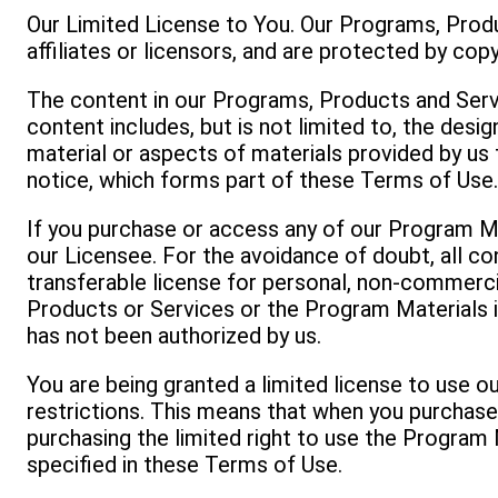
Our Limited License to You. Our Programs, Produ
affiliates or licensors, and are protected by cop
The content in our Programs, Products and Servi
content includes, but is not limited to, the desi
material or aspects of materials provided by us 
notice, which forms part of these Terms of Use
If you purchase or access any of our Program Ma
our Licensee. For the avoidance of doubt, all co
transferable license for personal, non-commerci
Products or Services or the Program Materials in
has not been authorized by us.
You are being granted a limited license to use 
restrictions. This means that when you purchas
purchasing the limited right to use the Program M
specified in these Terms of Use.