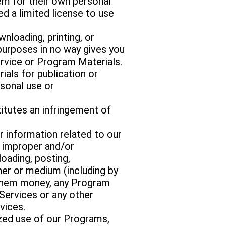
m for their own personal
d a limited license to use
wnloading, printing, or
purposes in no way gives you
ervice or Program Materials.
ials for publication or
sonal use or
itutes an infringement of
 information related to our
, improper and/or
loading, posting,
anner or medium (including by
s them money, any Program
Services or any other
vices.
ized use of our Programs,