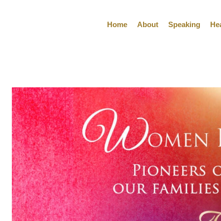
Home
About
Speaking
He