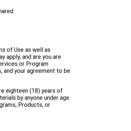
hared.
ms of Use as well as
ay apply, and are you are
Services or Program
s, and your agreement to be
re eighteen (18) years of
terials by anyone under age
ograms, Products, or