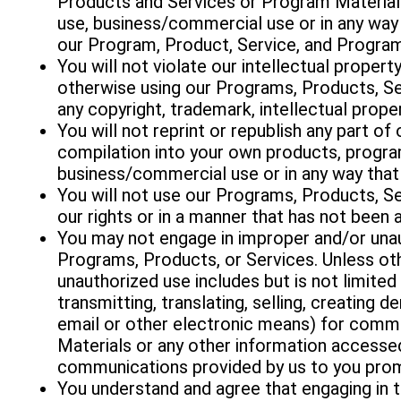
Products and Services or Program Material
use, business/commercial use or in any way 
our Program, Product, Service, and Program
You will not violate our intellectual propert
otherwise using our Programs, Products, Se
any copyright, trademark, intellectual prop
You will not reprint or republish any part o
compilation into your own products, progra
business/commercial use or in any way that
You will not use our Programs, Products, Se
our rights or in a manner that has not been 
You may not engage in improper and/or unau
Programs, Products, or Services. Unless oth
unauthorized use includes but is not limited 
transmitting, translating, selling, creating d
email or other electronic means) for comme
Materials or any other information accesse
communications provided by us to you promo
You understand and agree that engaging in 