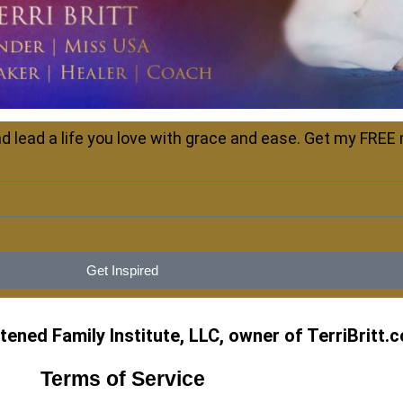
d lead a life you love with grace and ease. Get my FREE
Get Inspired
ened Family Institute, LLC, owner of TerriBritt.
Terms of Service