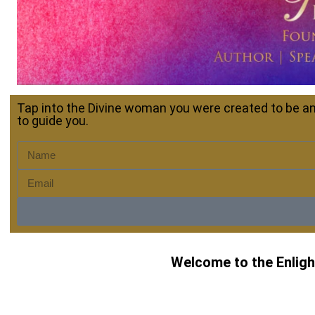
Tap into the Divine woman you were created to be an
to guide you.
Welcome to the Enlight