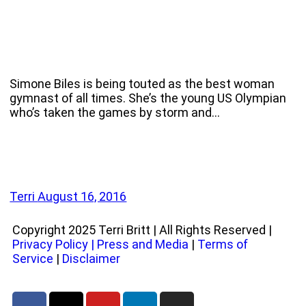
Simone Biles is being touted as the best woman
gymnast of all times. She’s the young US Olympian
who’s taken the games by storm and…
Terri
August 16, 2016
Copyright 2025 Terri Britt | All Rights Reserved |
Privacy Policy
|
Press and Media
|
Terms of
Service
|
Disclaimer