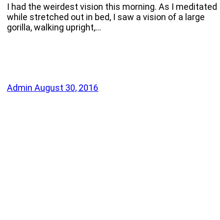
I had the weirdest vision this morning. As I meditated
while stretched out in bed, I saw a vision of a large
gorilla, walking upright,…
Admin
August 30, 2016