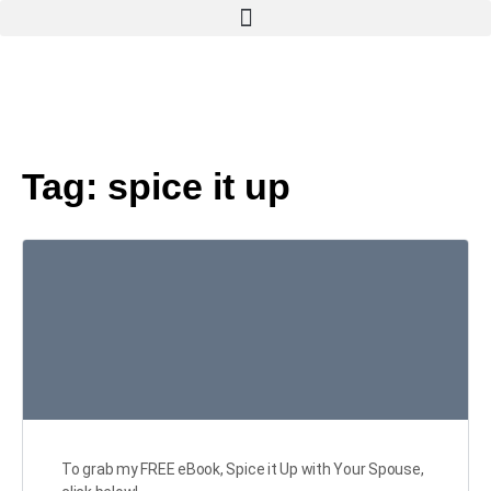
Tag:
spice it up
To grab my FREE eBook, Spice it Up with Your Spouse,