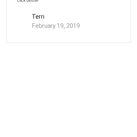
click below!
Terri
February 19, 2019