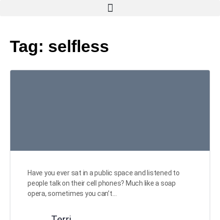
Tag:
selfless
Have you ever sat in a public space and listened to
people talk on their cell phones? Much like a soap
opera, sometimes you can’t…
Terri