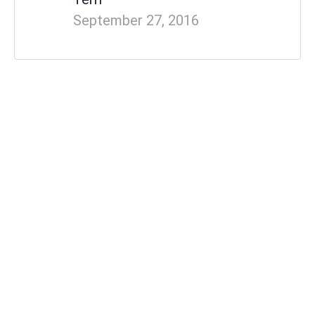
September 27, 2016