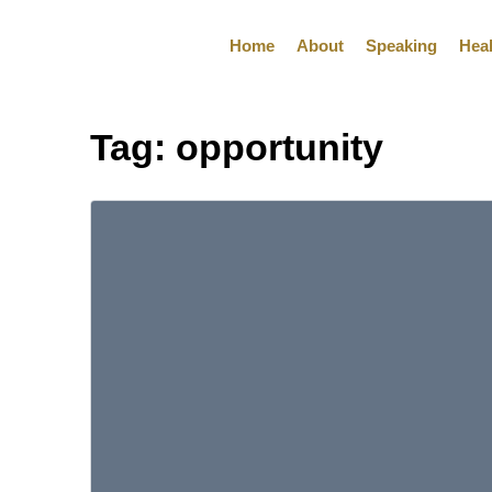
Home
About
Speaking
Hea
Tag:
opportunity