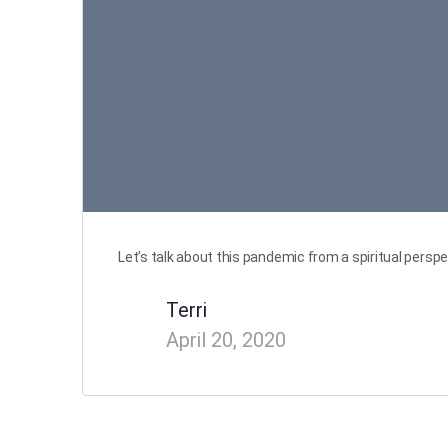
Let’s talk about this pandemic from a spiritual perspe
Terri
April 20, 2020