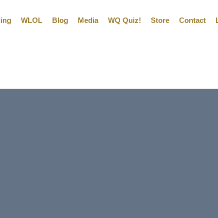
ling
WLOL
Blog
Media
WQ Quiz!
Store
Contact