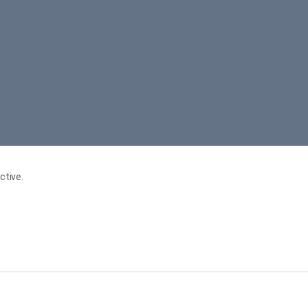
ctive.