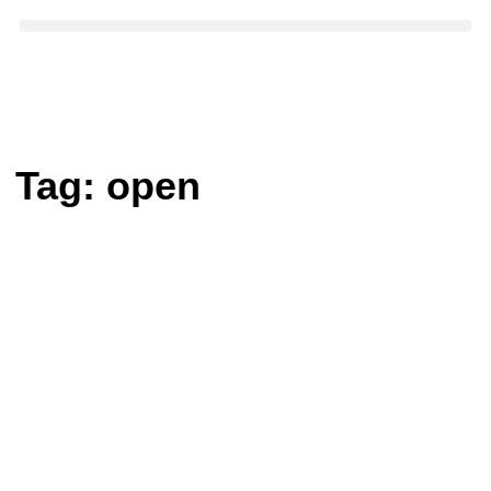
Tag:
open