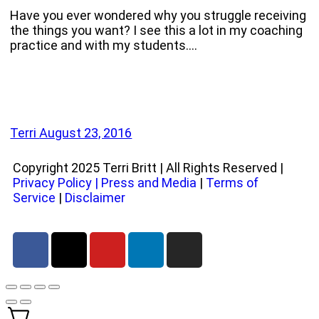
Have you ever wondered why you struggle receiving
the things you want? I see this a lot in my coaching
practice and with my students.…
Terri
August 23, 2016
Copyright 2025 Terri Britt | All Rights Reserved |
Privacy Policy
|
Press and Media
|
Terms of
Service
|
Disclaimer