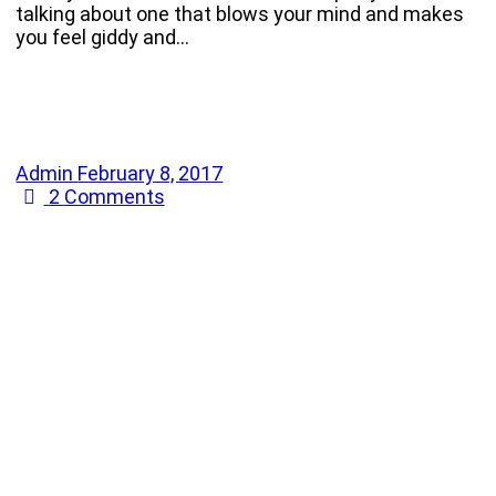
talking about one that blows your mind and makes
you feel giddy and…
Admin
February 8, 2017
2
Comments