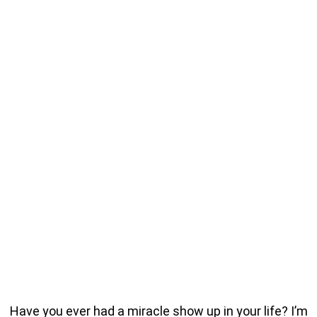
Have you ever had a miracle show up in your life? I’m