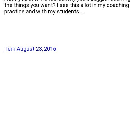
the things you want? I see this a lot in my coaching
practice and with my students.…
Terri
August 23, 2016