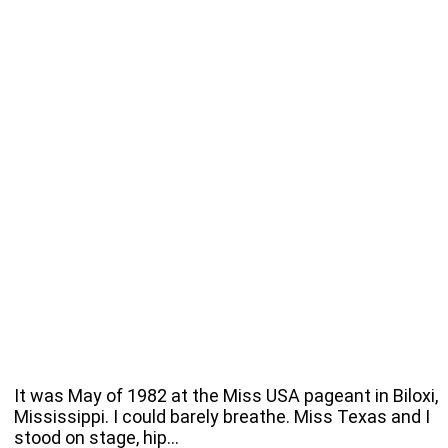
It was May of 1982 at the Miss USA pageant in Biloxi,
Mississippi. I could barely breathe. Miss Texas and I
stood on stage, hip…