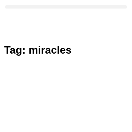
Tag:
miracles