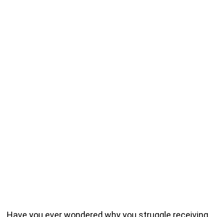
Have you ever wondered why you struggle receiving