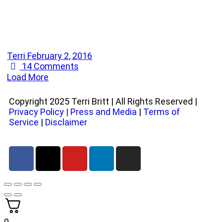
Terri
February 2, 2016
14
Comments
Load More
Copyright 2025 Terri Britt | All Rights Reserved |
Privacy Policy
|
Press and Media
|
Terms of
Service
|
Disclaimer
0