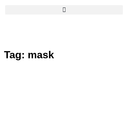
Tag:
mask