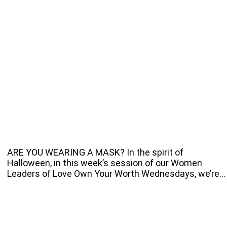
ARE YOU WEARING A MASK? In the spirit of
Halloween, in this week’s session of our Women
Leaders of Love Own Your Worth Wednesdays, we’re…