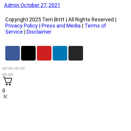
Admin
October 27, 2021
Copyright 2025 Terri Britt | All Rights Reserved |
Privacy Policy
|
Press and Media
|
Terms of
Service
|
Disclaimer
0