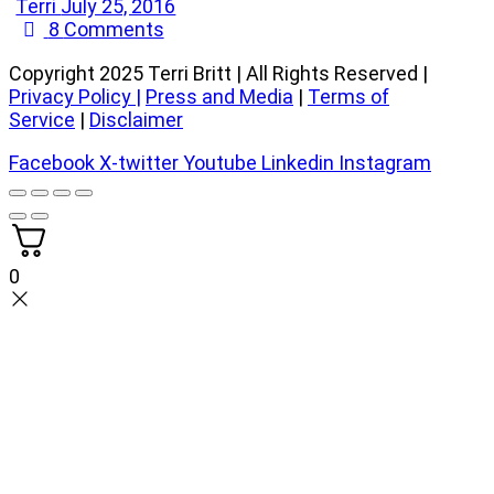
Terri
July 25, 2016
8
Comments
Copyright 2025 Terri Britt | All Rights Reserved |
Privacy Policy
|
Press and Media
|
Terms of
Service
|
Disclaimer
Facebook
X-twitter
Youtube
Linkedin
Instagram
0