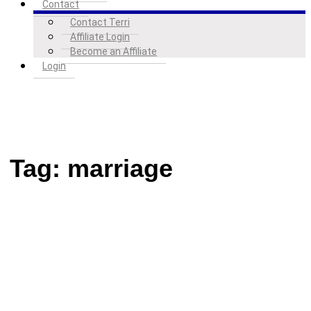
Contact
Contact Terri
Affiliate Login
Become an Affiliate
Login
Tag:
marriage