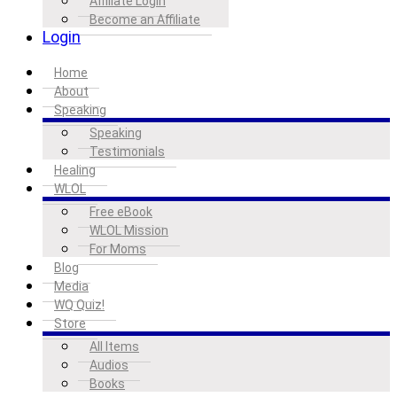
Affiliate Login
Become an Affiliate
Login
Home
About
Speaking
Speaking
Testimonials
Healing
WLOL
Free eBook
WLOL Mission
For Moms
Blog
Media
WQ Quiz!
Store
All Items
Audios
Books