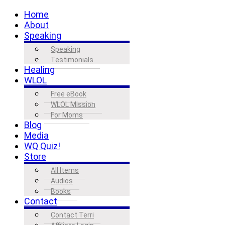
Home
About
Speaking
Speaking
Testimonials
Healing
WLOL
Free eBook
WLOL Mission
For Moms
Blog
Media
WQ Quiz!
Store
All Items
Audios
Books
Contact
Contact Terri