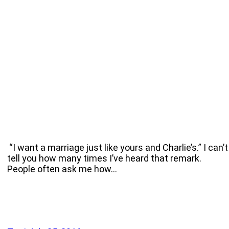
“I want a marriage just like yours and Charlie’s.” I can’t
tell you how many times I’ve heard that remark.
People often ask me how…