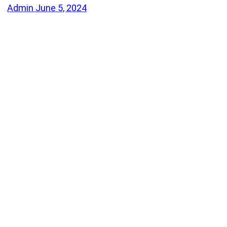
Admin
June 5, 2024