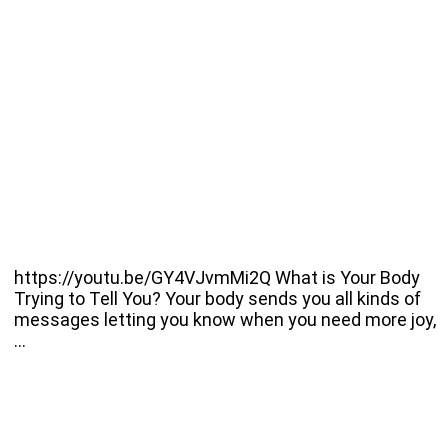
https://youtu.be/GY4VJvmMi2Q What is Your Body
Trying to Tell You? Your body sends you all kinds of
messages letting you know when you need more joy,
…