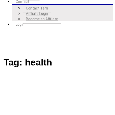
Contact
Contact Terri
Affiliate Login
Become an Affiliate
Login
Tag:
health