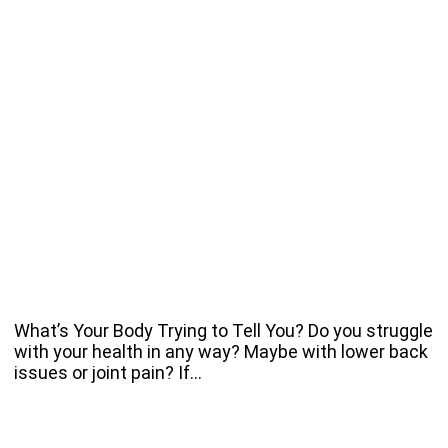
What’s Your Body Trying to Tell You? Do you struggle
with your health in any way? Maybe with lower back
issues or joint pain? If…