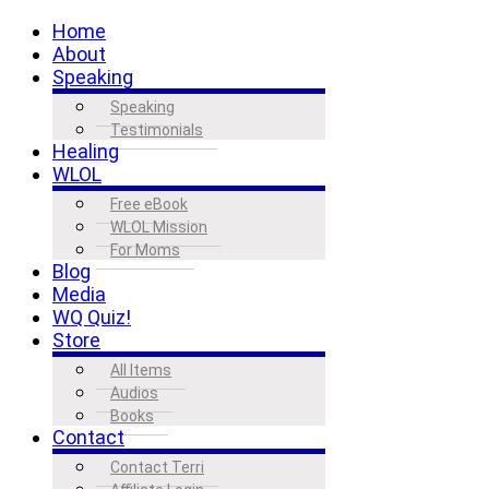
Home
About
Speaking
Speaking
Testimonials
Healing
WLOL
Free eBook
WLOL Mission
For Moms
Blog
Media
WQ Quiz!
Store
All Items
Audios
Books
Contact
Contact Terri