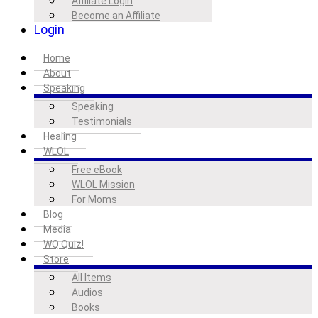
Affiliate Login
Become an Affiliate
Login
Home
About
Speaking
Speaking
Testimonials
Healing
WLOL
Free eBook
WLOL Mission
For Moms
Blog
Media
WQ Quiz!
Store
All Items
Audios
Books