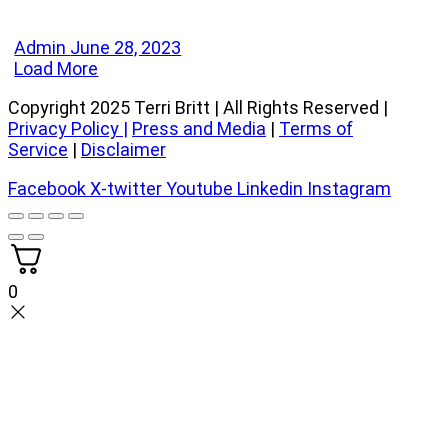
Admin
June 28, 2023
Load More
Copyright 2025 Terri Britt | All Rights Reserved |
Privacy Policy
|
Press and Media
|
Terms of
Service
|
Disclaimer
Facebook
X-twitter
Youtube
Linkedin
Instagram
0