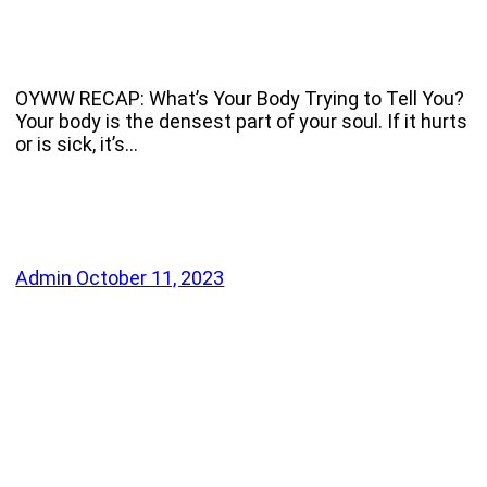
OYWW RECAP: What’s Your Body Trying to Tell You?
Your body is the densest part of your soul. If it hurts
or is sick, it’s…
Admin
October 11, 2023