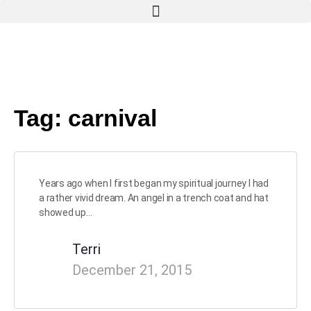
Tag:
carnival
Years ago when I first began my spiritual journey I had
a rather vivid dream. An angel in a trench coat and hat
showed up…
Terri
December 21, 2015