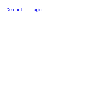
Contact
Login