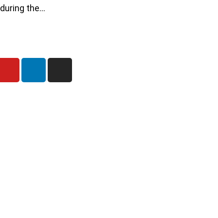
 during the…