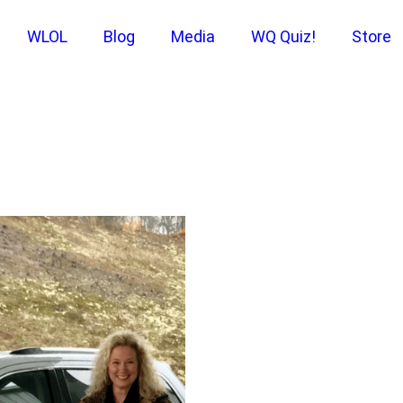
WLOL
Blog
Media
WQ Quiz!
Store