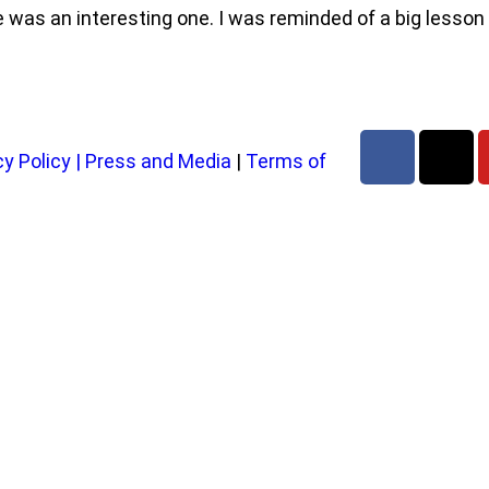
e was an interesting one. I was reminded of a big lesson
cy Policy
|
Press and Media
|
Terms of