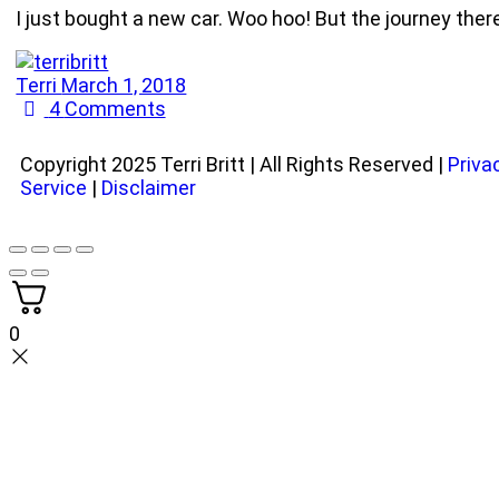
I just bought a new car. Woo hoo! But the journey ther
Terri
March 1, 2018
4
Comments
Copyright 2025 Terri Britt | All Rights Reserved |
Priva
Service
|
Disclaimer
0