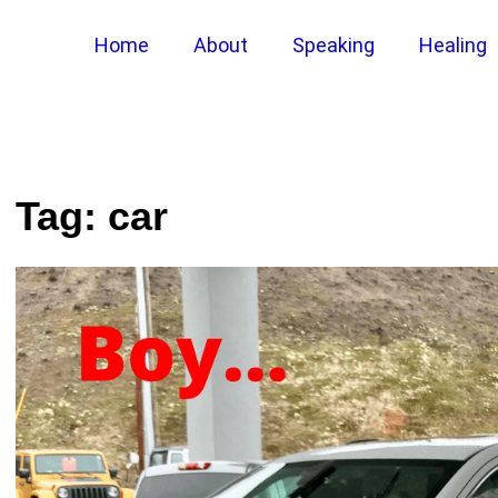
Home
About
Speaking
Healing
Tag:
car