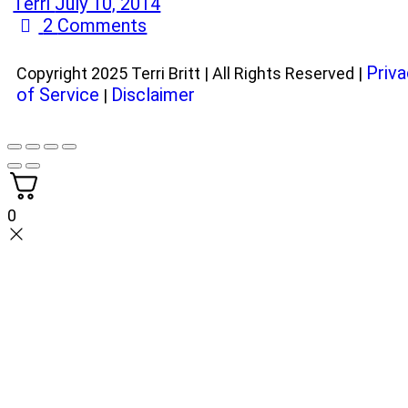
Terri
July 10, 2014
2
Comments
Priva
Copyright 2025 Terri Britt | All Rights Reserved |
of Service
Disclaimer
|
0