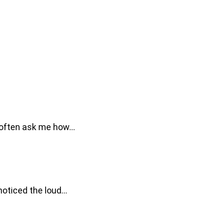
le often ask me how…
 noticed the loud…