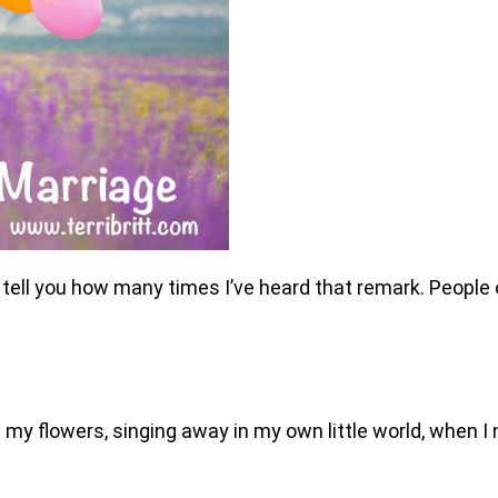
an’t tell you how many times I’ve heard that remark. Peop
g my flowers, singing away in my own little world, when I