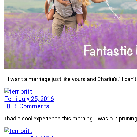
“I want a marriage just like yours and Charlie’s.” I c
Terri
July 25, 2016
8
Comments
I had a cool experience this morning. I was out prunin