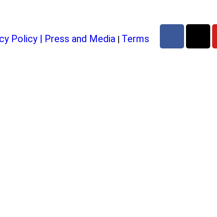
cy Policy
|
Press and Media
Terms
|