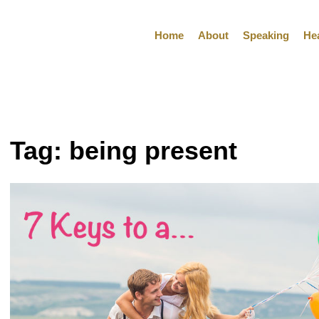
Home
About
Speaking
He
Tag:
being present