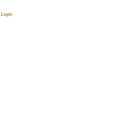
Login