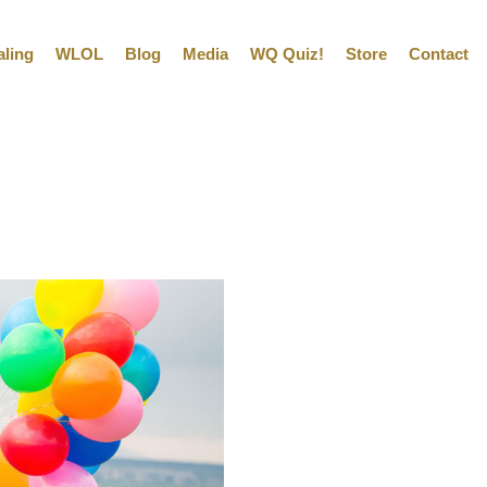
aling
WLOL
Blog
Media
WQ Quiz!
Store
Contact