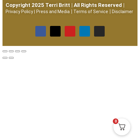
Copyright 2025 Terri Britt | All Rights Reserved |
|
|
Privacy Policy
|
Press and Media
Terms of Service
Disclaimer
0