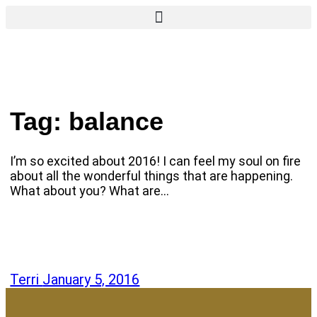
Tag:
balance
I’m so excited about 2016! I can feel my soul on fire
about all the wonderful things that are happening.
What about you? What are…
Terri
January 5, 2016