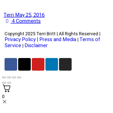
Terri
May 25, 2016
4
Comments
Copyright 2025 Terri Britt | All Rights Reserved |
Privacy Policy
|
Press and Media
Terms of
|
Service
Disclaimer
|
0