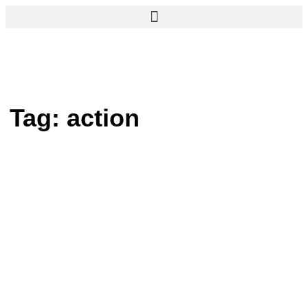
Tag:
action