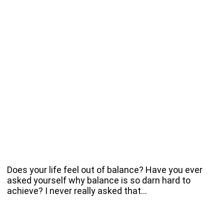
Does your life feel out of balance? Have you ever
asked yourself why balance is so darn hard to
achieve? I never really asked that…