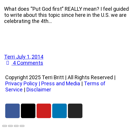
What does “Put God first” REALLY mean? I feel guided
to write about this topic since here in the U.S. we are
celebrating the 4th…
Terri
July 1, 2014
4
Comments
Copyright 2025 Terri Britt | All Rights Reserved |
Privacy Policy
|
Press and Media
|
Terms of
Service
|
Disclaimer