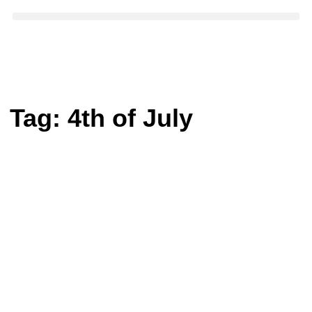
Tag:
4th of July