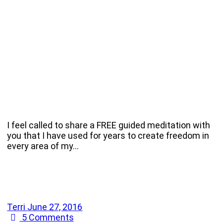
I feel called to share a FREE guided meditation with
you that I have used for years to create freedom in
every area of my…
Terri
June 27, 2016
5
Comments