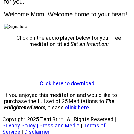
for you.
Welcome Mom. Welcome home to your heart!
Click on the audio player below for your free
meditation titled
Set an Intention:
Click here to download…
If you enjoyed this meditation and would like to
purchase the full set of 25 Meditations to
The
Enlightened Mom
,
please
click here.
Copyright 2025 Terri Britt | All Rights Reserved |
Privacy Policy
|
Press and Media
|
Terms of
Service
|
Disclaimer