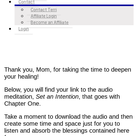
Contact
Contact Terri
Affiliate Login
Become an Affiliate
Login
Thank you, Mom, for taking the time to deepen
your healing!
Below, you will find your link to the audio
meditation,
Set an Intention
, that goes with
Chapter One.
Take a moment to download the audio and then
create some time and space just for you to
listen and absorb the blessings contained here