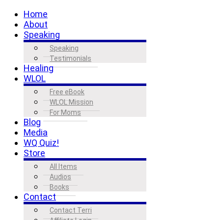
Home
About
Speaking
Speaking
Testimonials
Healing
WLOL
Free eBook
WLOL Mission
For Moms
Blog
Media
WQ Quiz!
Store
All Items
Audios
Books
Contact
Contact Terri