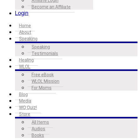
Affiliate Login
Become an Affiliate
Login
Home
About
Speaking
Speaking
Testimonials
Healing
WLOL
Free eBook
WLOL Mission
For Moms
Blog
Media
WQ Quiz!
Store
All Items
Audios
Books