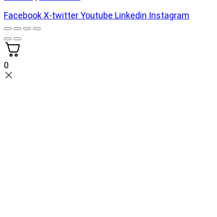
Facebook
X-twitter
Youtube
Linkedin
Instagram
0