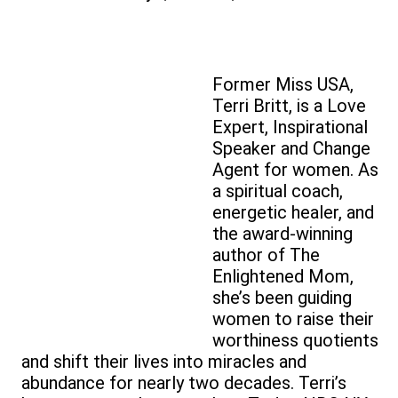
Former Miss USA,
Terri Britt, is a Love
Expert, Inspirational
Speaker and Change
Agent for women. As
a spiritual coach,
energetic healer, and
the award-winning
author of The
Enlightened Mom,
she’s been guiding
women to raise their
worthiness quotients
and shift their lives into miracles and
abundance for nearly two decades. Terri’s