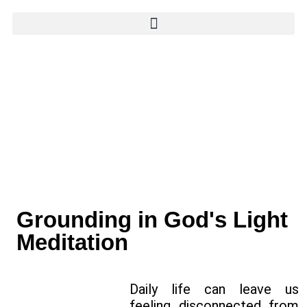
Grounding in God's Light
Meditation
Daily life can leave us
feeling disconnected from