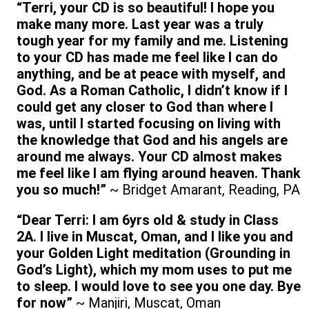
“Terri, your CD is so beautiful! I hope you
make many more. Last year was a truly
tough year for my family and me. Listening
to your CD has made me feel like I can do
anything, and be at peace with myself, and
God. As a Roman Catholic, I didn’t know if I
could get any closer to God than where I
was, until I started focusing on living with
the knowledge that God and his angels are
around me always. Your CD almost makes
me feel like I am flying around heaven. Thank
you so much!”
~ Bridget Amarant, Reading, PA
“Dear Terri: I am 6yrs old & study in Class
2A. I live in Muscat, Oman, and I like you and
your Golden Light meditation (Grounding in
God’s Light), which my mom uses to put me
to sleep. I would love to see you one day. Bye
for now”
~ Manjiri, Muscat, Oman