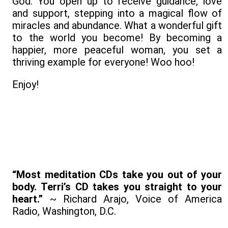
God. You open up to receive guidance, love
and support, stepping into a magical flow of
miracles and abundance. What a wonderful gift
to the world you become! By becoming a
happier, more peaceful woman, you set a
thriving example for everyone! Woo hoo!
Enjoy!
“Most meditation CDs take you out of your
body. Terri’s CD takes you straight to your
heart.”
~ Richard Arajo, Voice of America
Radio, Washington, D.C.