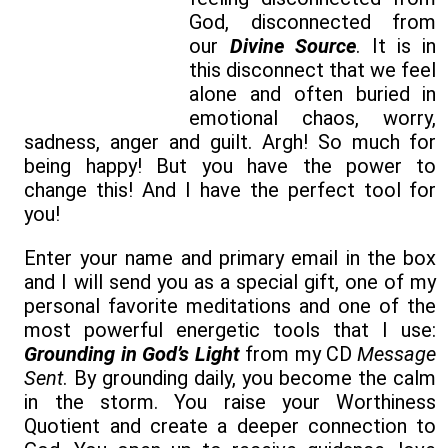
God, disconnected from
our
Divine Source
. It is in
this disconnect that we feel
alone and often buried in
emotional chaos, worry,
sadness, anger and guilt. Argh! So much for
being happy! But you have the power to
change this! And I have the perfect tool for
you!
Enter your name and primary email in the box
and I will send you as a special gift, one of my
personal favorite meditations and one of the
most powerful energetic tools that I use:
Grounding in God’s Light
from my CD
Message
Sent
. By grounding daily, you become the calm
in the storm. You raise your Worthiness
Quotient and create a deeper connection to