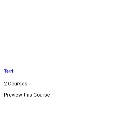
Terri
2 Courses
Preview this Course