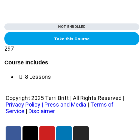
NOT ENROLLED
Take this Course
297
Course Includes
8 Lessons
Copyright 2025 Terri Britt | All Rights Reserved |
Privacy Policy
|
Press and Media
|
Terms of
Service
|
Disclaimer