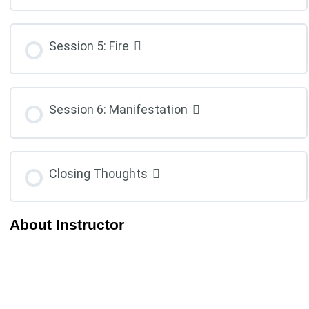
Session 5: Fire
Session 6: Manifestation
Closing Thoughts
About Instructor