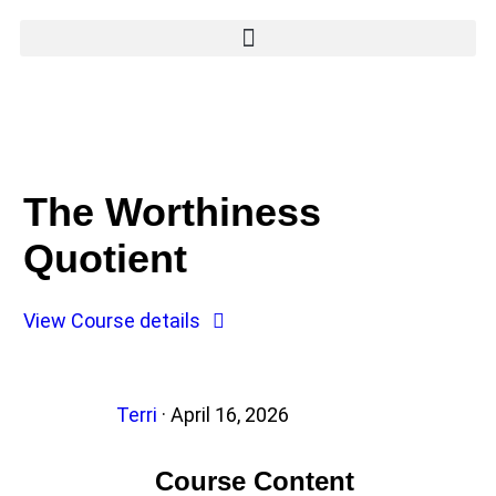
The Worthiness
Quotient
View Course details
Terri
·
April 16, 2026
Course Content