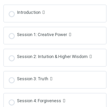
Introduction
Session 1: Creative Power
Session 2: Intuition & Higher Wisdom
Session 3: Truth
Session 4: Forgiveness