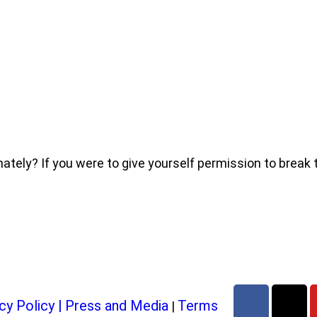
ly? If you were to give yourself permission to break thr
cy Policy
|
Press and Media
Terms
|