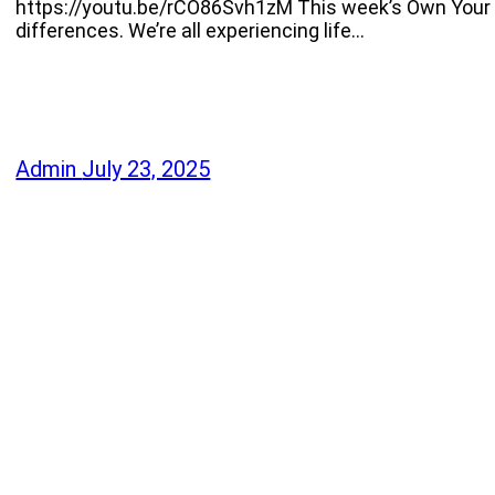
https://youtu.be/rCO86Svh1zM This week’s Own Your 
differences. We’re all experiencing life…
Admin
July 23, 2025