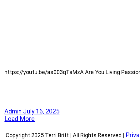
https://youtu.be/as003qTaMzA Are You Living Passionate
Admin
July 16, 2025
Load More
Priva
Copyright 2025 Terri Britt | All Rights Reserved |