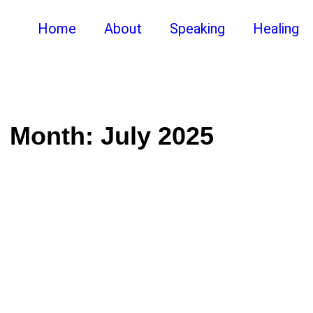
Home
About
Speaking
Healing
Month:
July 2025