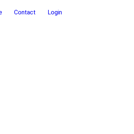
e
Contact
Login