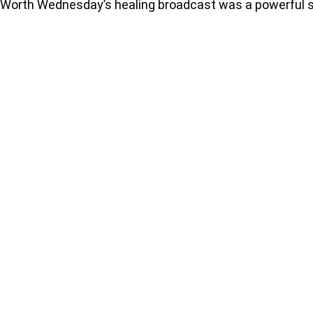
Worth Wednesday’s healing broadcast was a powerful se