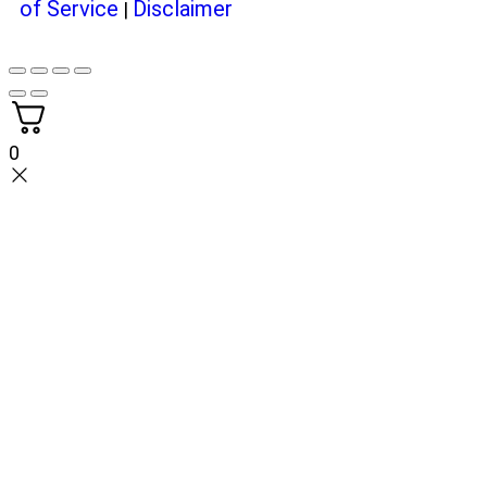
of Service
Disclaimer
|
0