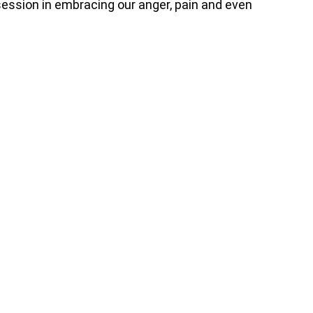
ssion in embracing our anger, pain and even