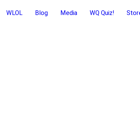
WLOL
Blog
Media
WQ Quiz!
Stor