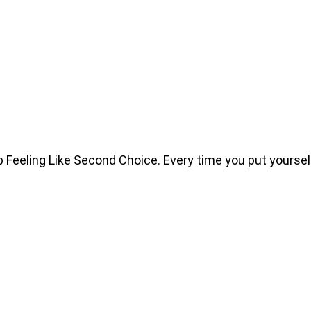
eeling Like Second Choice. Every time you put yourself 