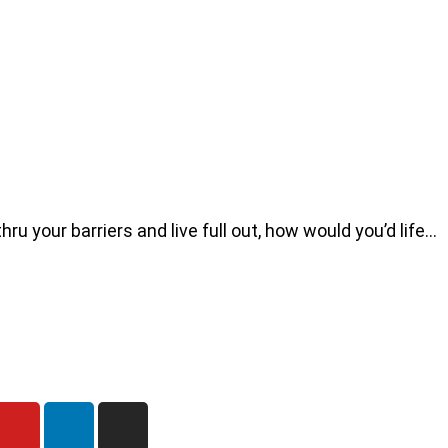
u your barriers and live full out, how would you’d life…