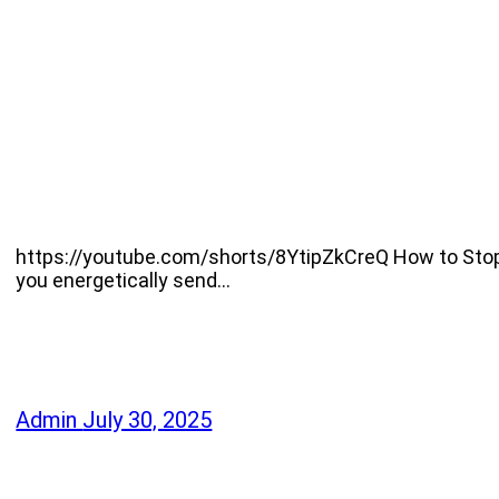
https://youtube.com/shorts/8YtipZkCreQ How to Stop F
you energetically send…
Admin
July 30, 2025