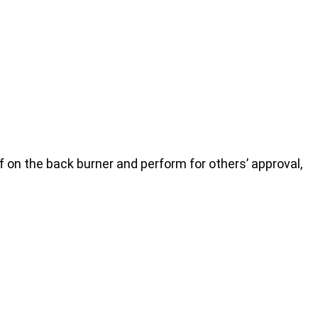
on the back burner and perform for others’ approval,