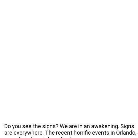
Do you see the signs? We are in an awakening. Signs
are everywhere. The recent horrific events in Orlando,