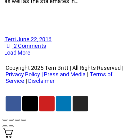
as well as the stalemates in…
Terri
June 22, 2016
2
Comments
Load More
Copyright 2025 Terri Britt | All Rights Reserved |
Privacy Policy
|
Press and Media
|
Terms of
Service
|
Disclaimer