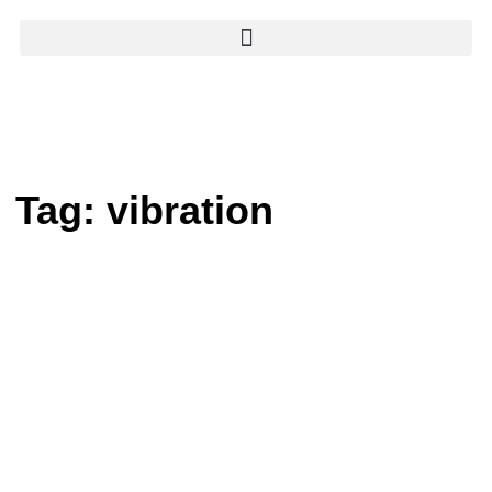
Tag:
vibration