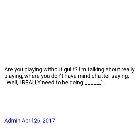
Are you playing without guilt? I’m talking about really
playing, where you don’t have mind chatter saying,
“Well, I REALLY need to be doing _____,”…
Admin
April 26, 2017