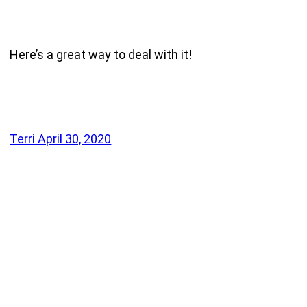
Here’s a great way to deal with it!
Terri
April 30, 2020