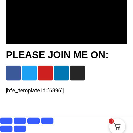
PLEASE JOIN ME ON:
[hfe_template id='6896']
0