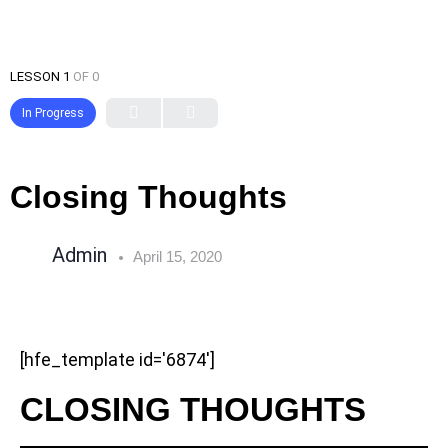
LESSON 1
OF 0
In Progress
Closing Thoughts
Admin
April 15, 2020
[hfe_template id='6874']
CLOSING THOUGHTS