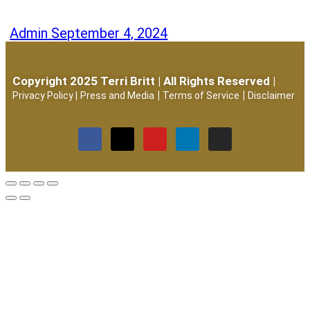
Admin
September 4, 2024
Copyright 2025 Terri Britt | All Rights Reserved |
|
|
Privacy Policy
|
Press and Media
Terms of Service
Disclaimer