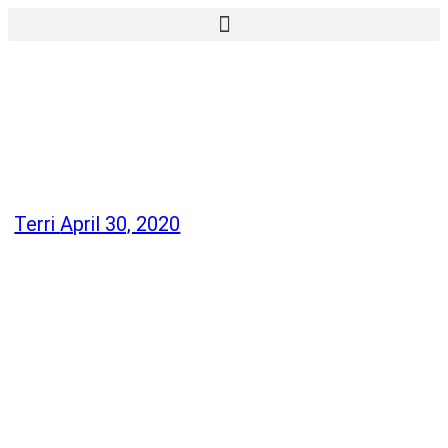
Terri
April 30, 2020