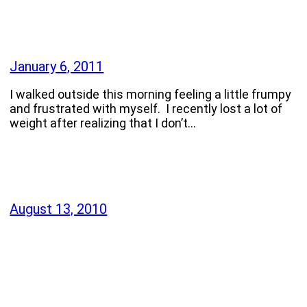
January 6, 2011
I walked outside this morning feeling a little frumpy
and frustrated with myself. I recently lost a lot of
weight after realizing that I don’t…
August 13, 2010