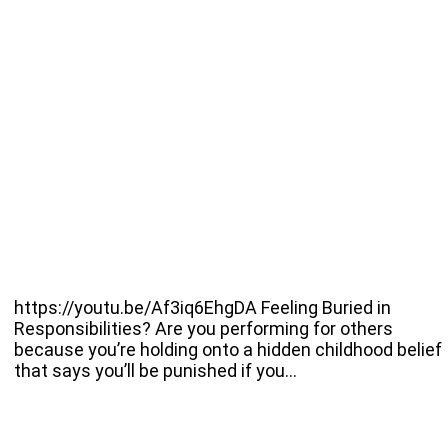
https://youtu.be/Af3iq6EhgDA Feeling Buried in
Responsibilities? Are you performing for others
because you’re holding onto a hidden childhood belief
that says you’ll be punished if you…