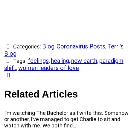
Blog
Coronavirus Posts
Terri's
Categories:
,
,
Blog
feelings
healing
new earth
paradigm
Tags:
,
,
,
shift
women leaders of love
,
Related Articles
I’m watching The Bachelor as I write this. Somehow
or another, I’ve managed to get Charlie to sit and
watch with me. We both find…