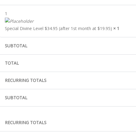
1
Special Divine Level $34.95 (after 1st month at $19.95)
× 1
SUBTOTAL
TOTAL
RECURRING TOTALS
SUBTOTAL
RECURRING TOTALS