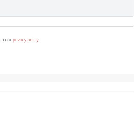
 in our
privacy policy
.