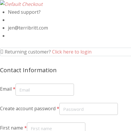
Need support?
jen@terribritt.com
Returning customer?
Click here to login
Contact Information
Email
*
Create account password
*
First name
*