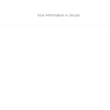
Your Information Is Secure