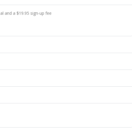
ial and a
$
19.95
sign-up fee