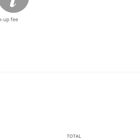
n-up fee
TOTAL