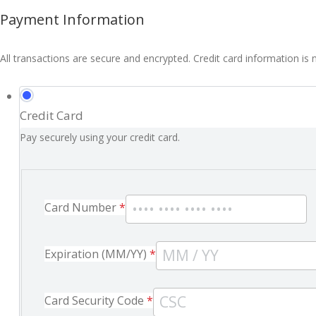
Payment Information
All transactions are secure and encrypted. Credit card information is 
Credit Card
Pay securely using your credit card.
Card Number
*
Expiration (MM/YY)
*
Card Security Code
*