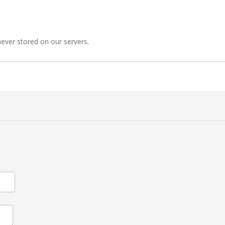
never stored on our servers.