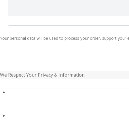
Your personal data will be used to process your order, support your 
We Respect Your Privacy & Information