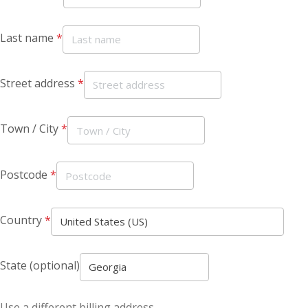
Last name
*
Street address
*
Town / City
*
Postcode
*
Country
*
State
(optional)
Use a different billing address