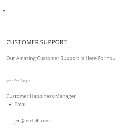
CUSTOMER SUPPORT
Our Amazing Customer Support Is Here For You
Jennifer Tingle
Customer Happiness Manager
Email
jen@terribritt.com