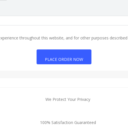
experience throughout this website, and for other purposes described
PLACE ORDER NOW
We Protect Your Privacy
100% Satisfaction Guaranteed