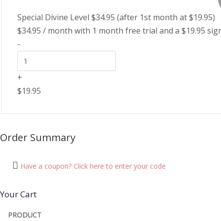
Special Divine Level $34.95 (after 1st month at $19.95)
$
34.95
/ month with 1 month free trial and a
$
19.95
sig
-
+
$
19.95
Order Summary
Have a coupon? Click here to enter your code
Your Cart
PRODUCT