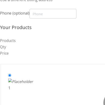
Phone
(optional)
Your Products
Products
Qty
Price
1