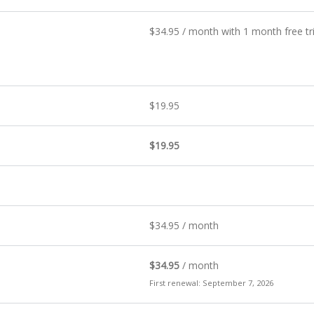
$
34.95
/ month with 1 month free tr
$
19.95
$
19.95
$
34.95
/ month
$
34.95
/ month
First renewal: September 7, 2026